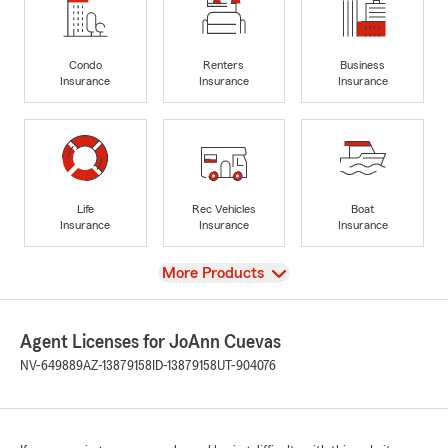
Condo
Renters
Business
Insurance
Insurance
Insurance
Life
Rec Vehicles
Boat
Insurance
Insurance
Insurance
View
More Products
Agent Licenses for JoAnn Cuevas
NV-649889
AZ-13879158
ID-13879158
UT-904076