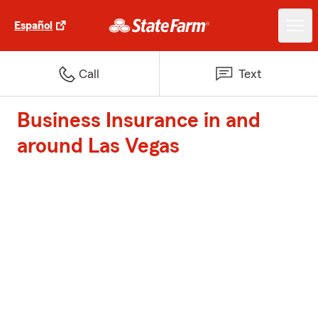
Español
Call
Text
Business Insurance in and
around Las Vegas