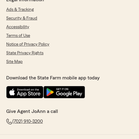
Ads & Tracking
Security & Fraud
Accessibility
Terms of Use
Notice of Privacy Policy
State Privacy Rights
Site Map
Download the State Farm mobile app today
Give Agent JoAnn a call
(702) 910-3200