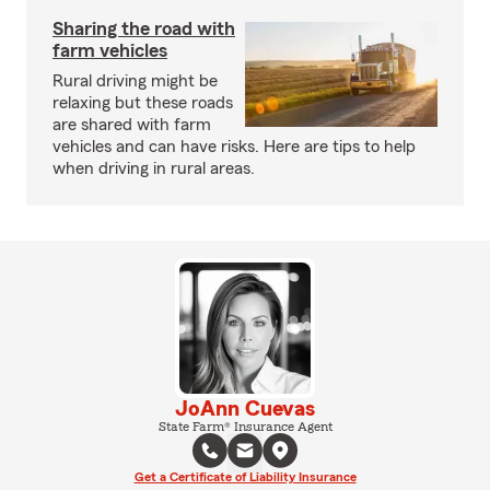
Sharing the road with
farm vehicles
Rural driving might be
relaxing but these roads
are shared with farm
vehicles and can have risks. Here are tips to help
when driving in rural areas.
JoAnn Cuevas
State Farm® Insurance Agent
Get a Certificate of Liability Insurance