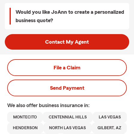
Would you like JoAnn to create a personalized
business quote?
Contact My Agent
File a Claim
Send Payment
We also offer
business
insurance in:
MONTECITO
CENTENNIAL HILLS
LAS VEGAS
HENDERSON
NORTH LAS VEGAS
GILBERT, AZ