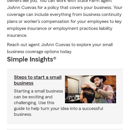
owners like you. You can work with State Farm agent
JoAnn Cuevas for a policy that covers your business. Your
coverage can include everything from business continuity
plans or worker's compensation for your employees to key
employee insurance or employment practices liability
insurance.
Reach out agent JoAnn Cuevas to explore your small
business coverage options today.
Simple Insights®
Steps to start a small
business
Starting a small business
can be exciting and
challenging. Use this
guide to help turn your idea into a successful
business.