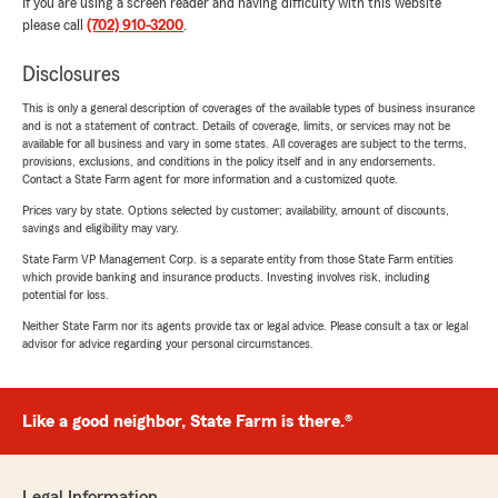
If you are using a screen reader and having difficulty with this website
please call
(702) 910-3200
.
Disclosures
This is only a general description of coverages of the available types of business insurance
and is not a statement of contract. Details of coverage, limits, or services may not be
available for all business and vary in some states. All coverages are subject to the terms,
provisions, exclusions, and conditions in the policy itself and in any endorsements.
Contact a State Farm agent for more information and a customized quote.
Prices vary by state. Options selected by customer; availability, amount of discounts,
savings and eligibility may vary.
State Farm VP Management Corp. is a separate entity from those State Farm entities
which provide banking and insurance products. Investing involves risk, including
potential for loss.
Neither State Farm nor its agents provide tax or legal advice. Please consult a tax or legal
advisor for advice regarding your personal circumstances.
Like a good neighbor, State Farm is there.®
Legal Information