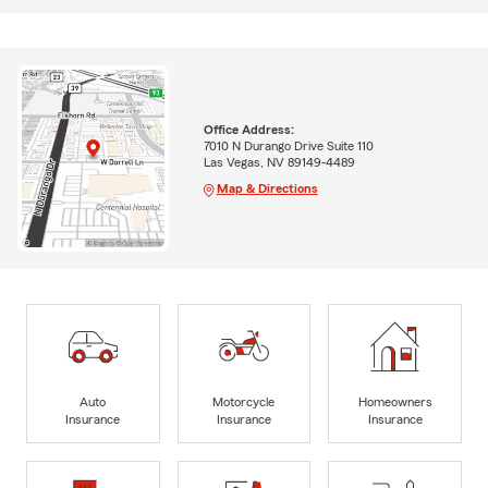
Office Address:
7010 N Durango Drive Suite 110
Las Vegas, NV 89149-4489
Map & Directions
Auto
Motorcycle
Homeowners
Insurance
Insurance
Insurance