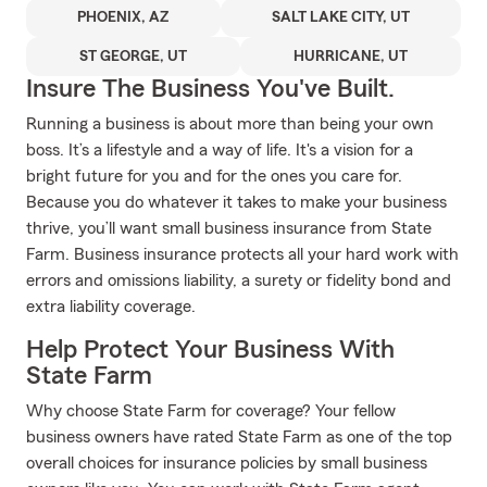
PHOENIX, AZ
SALT LAKE CITY, UT
ST GEORGE, UT
HURRICANE, UT
Insure The Business You've Built.
Running a business is about more than being your own
boss. It’s a lifestyle and a way of life. It's a vision for a
bright future for you and for the ones you care for.
Because you do whatever it takes to make your business
thrive, you’ll want small business insurance from State
Farm. Business insurance protects all your hard work with
errors and omissions liability, a surety or fidelity bond and
extra liability coverage.
Help Protect Your Business With
State Farm
Why choose State Farm for coverage? Your fellow
business owners have rated State Farm as one of the top
overall choices for insurance policies by small business