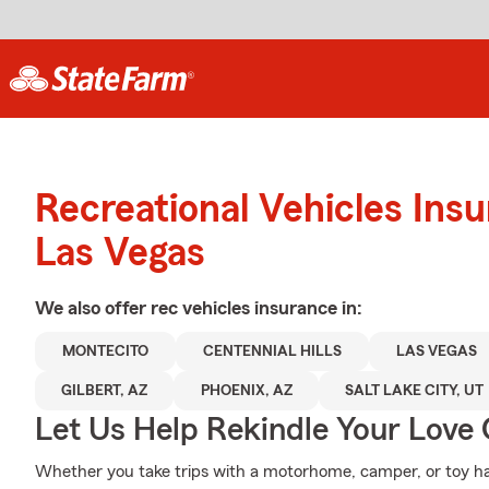
Recreational Vehicles Ins
Las Vegas
We also offer
rec vehicles
insurance in:
MONTECITO
CENTENNIAL HILLS
LAS VEGAS
GILBERT, AZ
PHOENIX, AZ
SALT LAKE CITY, UT
Let Us Help Rekindle Your Love 
Whether you take trips with a motorhome, camper, or toy h