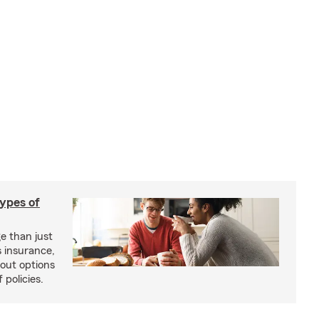
types of
e than just
 insurance,
bout options
 policies.