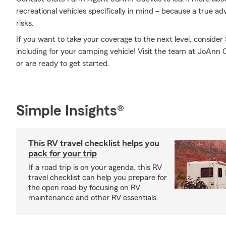
recreational vehicles specifically in mind – because a true 
risks.
If you want to take your coverage to the next level, consider
including for your camping vehicle! Visit the team at JoAnn
or are ready to get started.
Simple Insights®
This RV travel checklist helps you
pack for your trip
If a road trip is on your agenda, this RV
travel checklist can help you prepare for
the open road by focusing on RV
maintenance and other RV essentials.