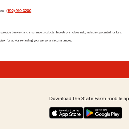
 call
(702) 910-3200
.
rovide banking and insurance products. Investing involves risk, including potential for loss.
advisor for advice regarding your personal circumstances.
Download the State Farm mobile ap