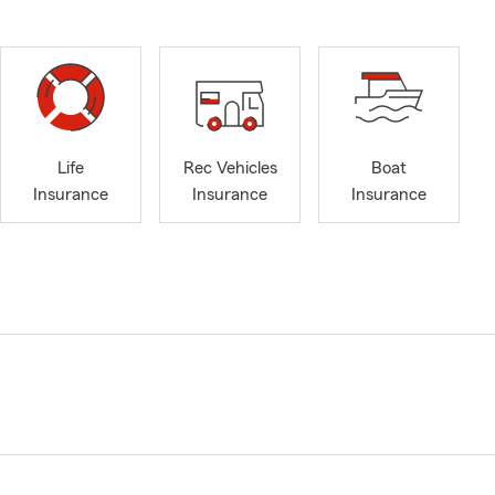
Life
Rec Vehicles
Boat
Insurance
Insurance
Insurance