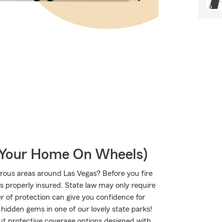
r Your Home On Wheels)
rous areas around Las Vegas? Before you fire
s properly insured. State law may only require
r of protection can give you confidence for
 hidden gems in one of our lovely state parks!
 protective coverage options designed with