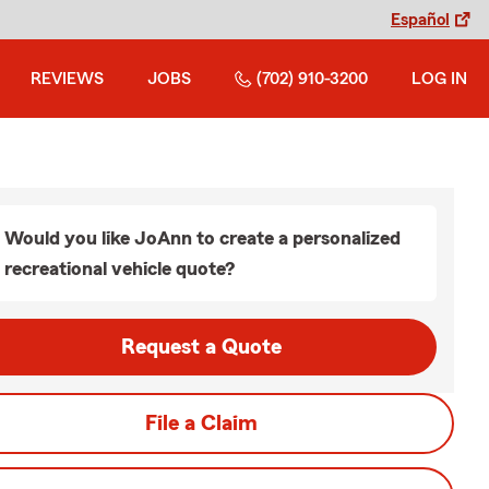
Español
REVIEWS
JOBS
(702) 910-3200
LOG IN
Would you like JoAnn to create a personalized
recreational vehicle quote?
Request a Quote
File a Claim