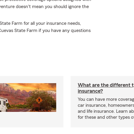
adventure doesn't mean you should ignore the
 State Farm for all your insurance needs,
 Cuevas State Farm if you have any questions
What are the different 
insurance?
You can have more coverag
car insurance, homeowners
and life insurance. Learn a
for these and other types of