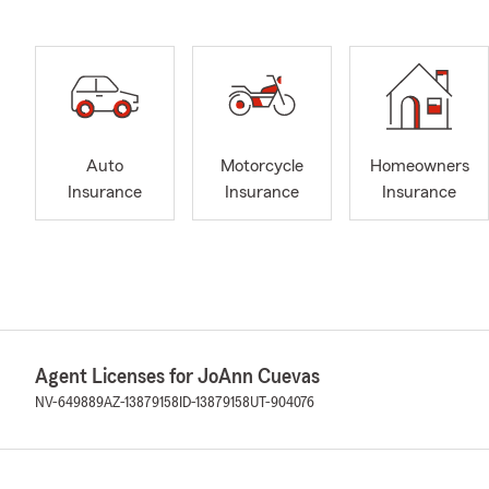
Auto
Motorcycle
Homeowners
Insurance
Insurance
Insurance
Agent Licenses for JoAnn Cuevas
NV-649889
AZ-13879158
ID-13879158
UT-904076