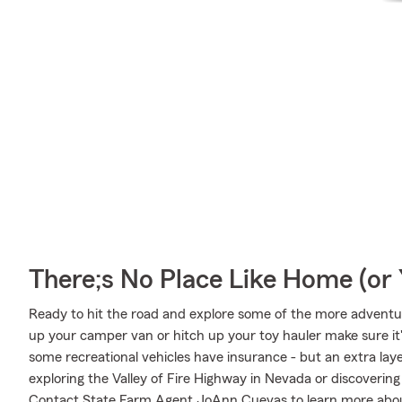
There;s No Place Like Home (o
Ready to hit the road and explore some of the more adventu
up your camper van or hitch up your toy hauler make sure it'
some recreational vehicles have insurance - but an extra laye
exploring the Valley of Fire Highway in Nevada or discovering
Contact State Farm Agent JoAnn Cuevas to learn more about