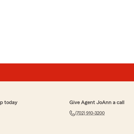
p today
Give Agent JoAnn a call
(702) 910-3200