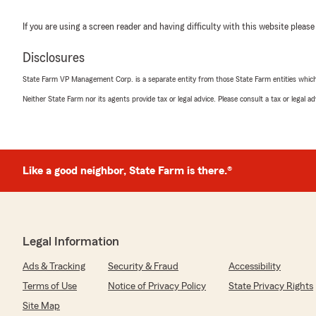
If you are using a screen reader and having difficulty with this website please
Disclosures
State Farm VP Management Corp. is a separate entity from those State Farm entities which p
Neither State Farm nor its agents provide tax or legal advice. Please consult a tax or legal 
Like a good neighbor, State Farm is there.®
Legal Information
Ads & Tracking
Security & Fraud
Accessibility
Terms of Use
Notice of Privacy Policy
State Privacy Rights
Site Map