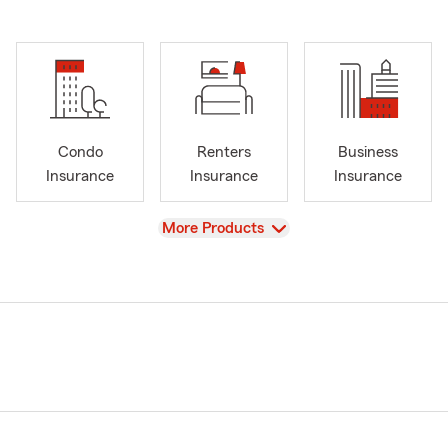
Condo
Renters
Business
Insurance
Insurance
Insurance
View
More Products