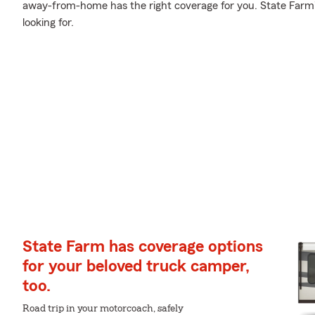
away-from-home has the right coverage for you. State Farm'
looking for.
State Farm has coverage options
for your beloved truck camper,
too.
Road trip in your motorcoach, safely