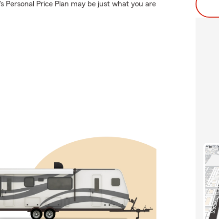
s Personal Price Plan may be just what you are