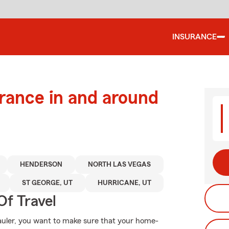
INSURANCE
urance in and around
HENDERSON
NORTH LAS VEGAS
ST GEORGE, UT
HURRICANE, UT
Of Travel
auler, you want to make sure that your home-