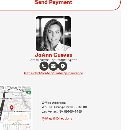
Send Payment
JoAnn Cuevas
State Farm® Insurance Agent
Get a Certificate of Liability Insurance
Office Address:
7010 N Durango Drive Suite 110
Las Vegas, NV 89149-4489
Map & Directions