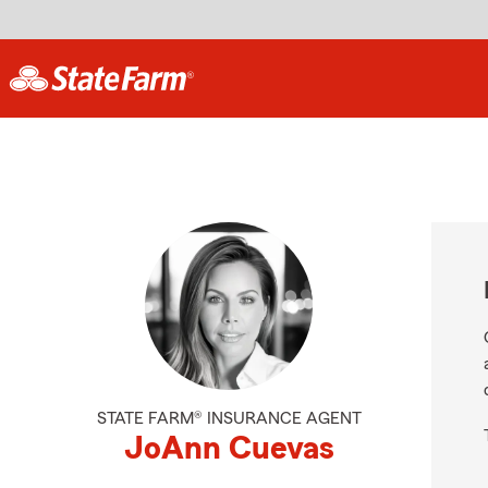
STATE FARM® INSURANCE AGENT
JoAnn Cuevas