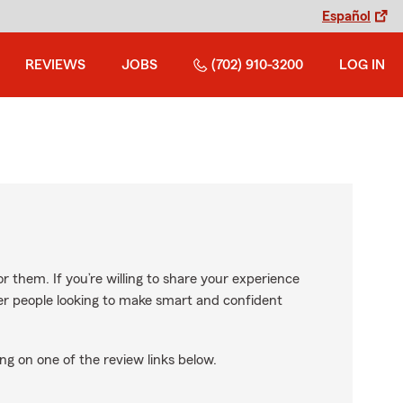
Español
REVIEWS
JOBS
(702) 910-3200
LOG IN
r them. If you’re willing to share your experience
ther people looking to make smart and confident
ng on one of the review links below.