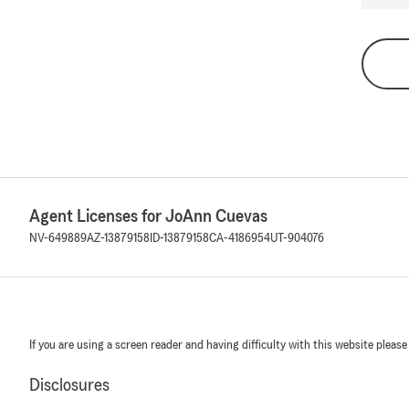
Agent Licenses for JoAnn Cuevas
NV-649889
AZ-13879158
ID-13879158
CA-4186954
UT-904076
If you are using a screen reader and having difficulty with this website please
Disclosures