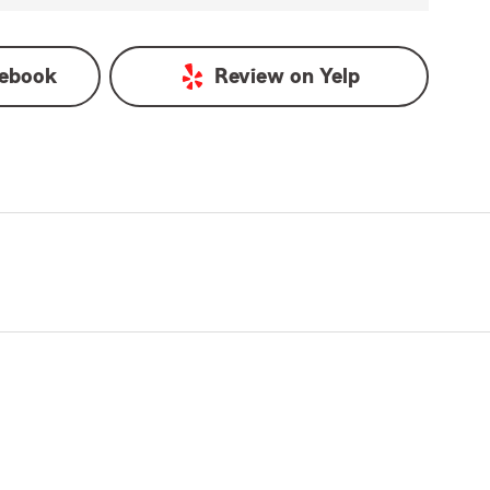
ebook
Review on
Yelp