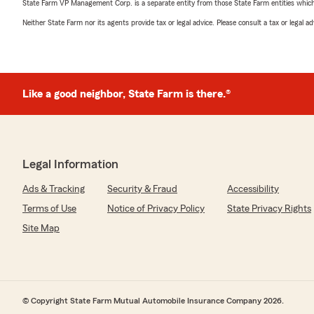
State Farm VP Management Corp. is a separate entity from those State Farm entities which p
Neither State Farm nor its agents provide tax or legal advice. Please consult a tax or legal 
Like a good neighbor, State Farm is there.®
Legal Information
Ads & Tracking
Security & Fraud
Accessibility
Terms of Use
Notice of Privacy Policy
State Privacy Rights
Site Map
© Copyright State Farm Mutual Automobile Insurance Company 2026.