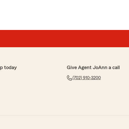
p today
Give Agent JoAnn a call
(702) 910-3200