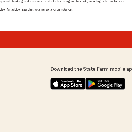
rovide banking and insurance products. Investing involves risk, including potential for loss.
advisor for advice regarding your personal circumstances.
Download the State Farm mobile ap