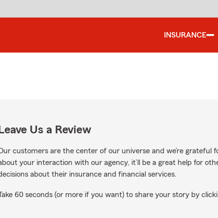
INSURANCE
Leave Us a Review
Our customers are the center of our universe and we’re grateful fo
about your interaction with our agency, it’ll be a great help for o
decisions about their insurance and financial services.
Take 60 seconds (or more if you want) to share your story by clicki