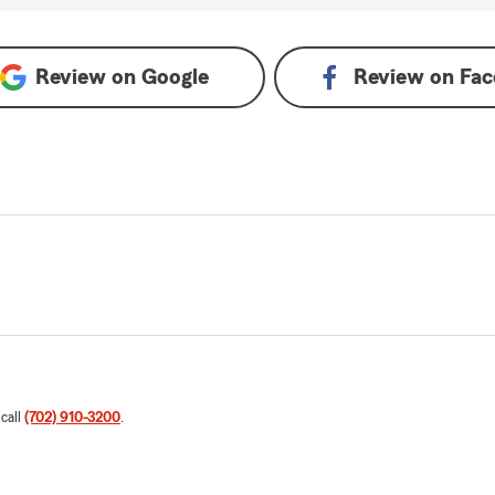
Review on
Google
Review on
Fac
 call
(702) 910-3200
.