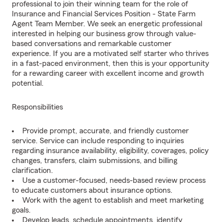
professional to join their winning team for the role of
Insurance and Financial Services Position - State Farm
Agent Team Member. We seek an energetic professional
interested in helping our business grow through value-
based conversations and remarkable customer
experience. If you are a motivated self starter who thrives
in a fast-paced environment, then this is your opportunity
for a rewarding career with excellent income and growth
potential.
Responsibilities
Provide prompt, accurate, and friendly customer
service. Service can include responding to inquiries
regarding insurance availability, eligibility, coverages, policy
changes, transfers, claim submissions, and billing
clarification.
Use a customer-focused, needs-based review process
to educate customers about insurance options.
Work with the agent to establish and meet marketing
goals.
Develop leads, schedule appointments, identify