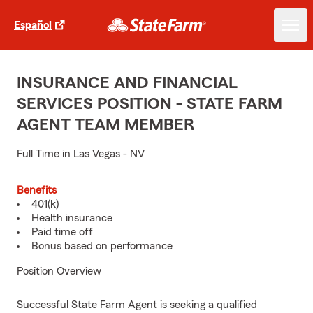
Español
INSURANCE AND FINANCIAL
SERVICES POSITION - STATE FARM
AGENT TEAM MEMBER
Full Time in Las Vegas - NV
Benefits
401(k)
Health insurance
Paid time off
Bonus based on performance
Position Overview
Successful State Farm Agent is seeking a qualified