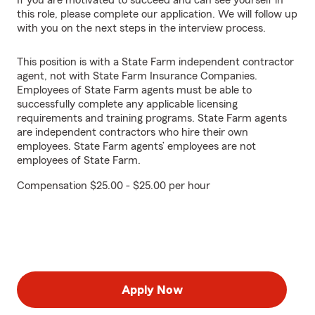
If you are motivated to succeed and can see yourself in
this role, please complete our application. We will follow up
with you on the next steps in the interview process.
This position is with a State Farm independent contractor
agent, not with State Farm Insurance Companies.
Employees of State Farm agents must be able to
successfully complete any applicable licensing
requirements and training programs. State Farm agents
are independent contractors who hire their own
employees. State Farm agents’ employees are not
employees of State Farm.
Compensation $25.00 - $25.00 per hour
Apply Now