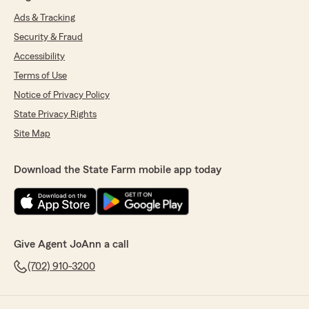
Ads & Tracking
Security & Fraud
Accessibility
Terms of Use
Notice of Privacy Policy
State Privacy Rights
Site Map
Download the State Farm mobile app today
Give Agent JoAnn a call
(702) 910-3200