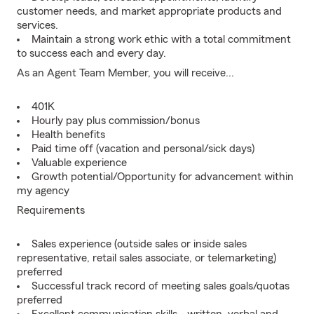
customer needs, and market appropriate products and
services.
Maintain a strong work ethic with a total commitment
to success each and every day.
As an Agent Team Member, you will receive...
401K
Hourly pay plus commission/bonus
Health benefits
Paid time off (vacation and personal/sick days)
Valuable experience
Growth potential/Opportunity for advancement within
my agency
Requirements
Sales experience (outside sales or inside sales
representative, retail sales associate, or telemarketing)
preferred
Successful track record of meeting sales goals/quotas
preferred