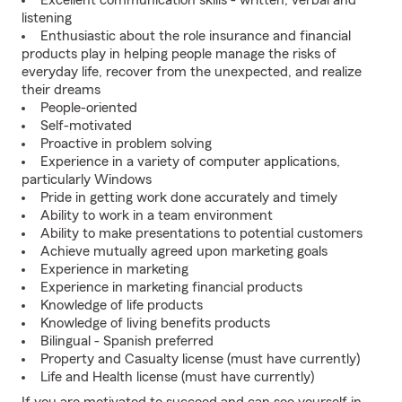
Excellent communication skills - written, verbal and
listening
Enthusiastic about the role insurance and financial
products play in helping people manage the risks of
everyday life, recover from the unexpected, and realize
their dreams
People-oriented
Self-motivated
Proactive in problem solving
Experience in a variety of computer applications,
particularly Windows
Pride in getting work done accurately and timely
Ability to work in a team environment
Ability to make presentations to potential customers
Achieve mutually agreed upon marketing goals
Experience in marketing
Experience in marketing financial products
Knowledge of life products
Knowledge of living benefits products
Bilingual - Spanish preferred
Property and Casualty license (must have currently)
Life and Health license (must have currently)