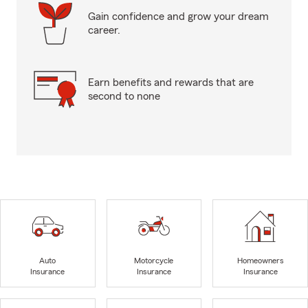
Gain confidence and grow your dream
career.
Earn benefits and rewards that are
second to none
Auto
Motorcycle
Homeowners
Insurance
Insurance
Insurance