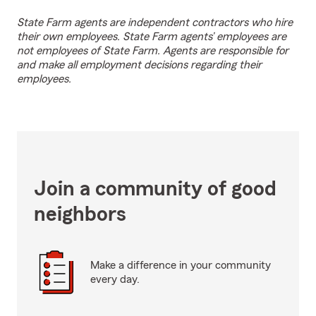
State Farm agents are independent contractors who hire
their own employees. State Farm agents’ employees are
not employees of State Farm. Agents are responsible for
and make all employment decisions regarding their
employees.
Join a community of good
neighbors
Make a difference in your community
every day.