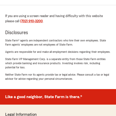
If you are using a screen reader and having difficulty with this website
please call
(702) 910-3200
.
Disclosures
State Farm® agents are independent contractors who hire their own employees. State
Farm agents’ employees are not employees of State Farm.
Agents are responsible for and make all employment decisions regarding their employees.
State Farm VP Management Corp. is a separate entity from those State Farm entities
which provide banking and insurance products. Investing involves risk, including
potential for loss.
Neither State Farm nor its agents provide tax or legal advice. Please consult a tax or legal
advisor for advice regarding your personal circumstances.
Like a good neighbor, State Farm is there.®
Legal Information