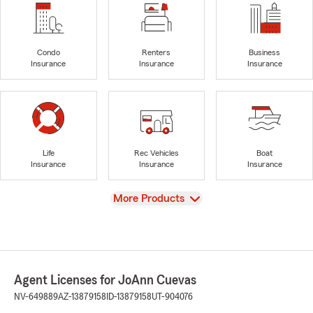
Condo
Renters
Business
Insurance
Insurance
Insurance
Life
Rec Vehicles
Boat
Insurance
Insurance
Insurance
View
More Products
Agent Licenses for JoAnn Cuevas
NV-649889
AZ-13879158
ID-13879158
UT-904076